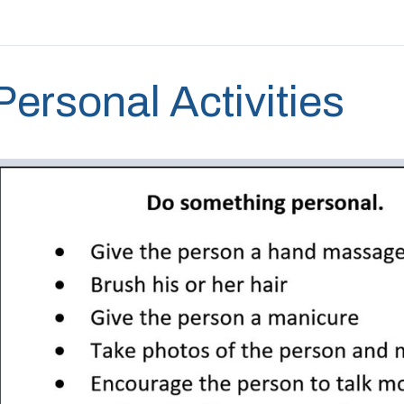
Personal Activities