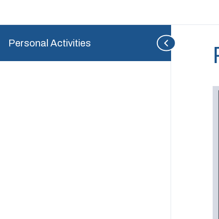
Personal Activities