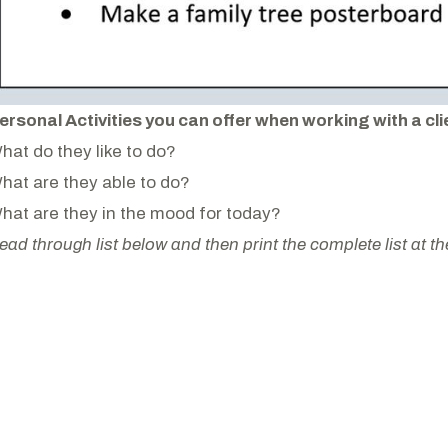
ersonal Activities you can offer when working with a cli
hat do they like to do?
hat are they able to do?
hat are they in the mood for today?
ead through list below and then print the complete list at t