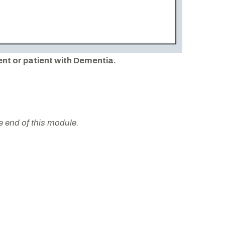
ent or patient with Dementia.
he end of this module.