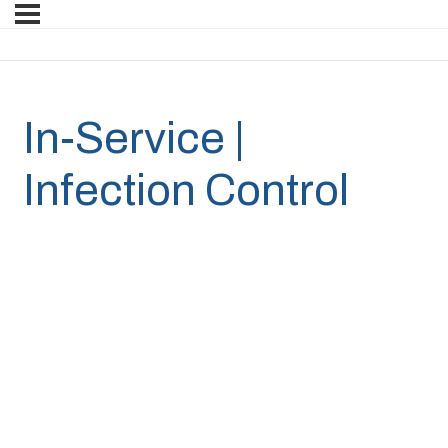
In-Service |
Infection Control