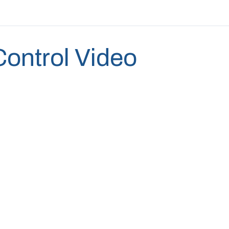
 Control Video