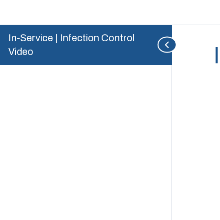
In-Service | Infection Control
Video