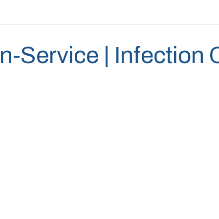
In-Service | Infection