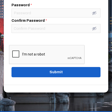
Password
*
Confirm Password
*
Submit