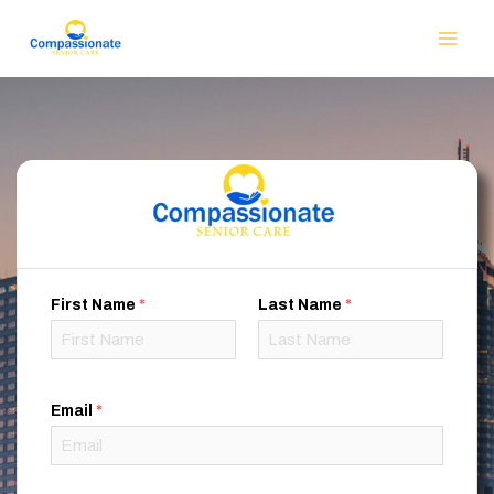
First Name
*
Last Name
*
Email
*