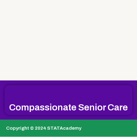
Compassionate Senior Care
Copyright © 2024 STATAcademy