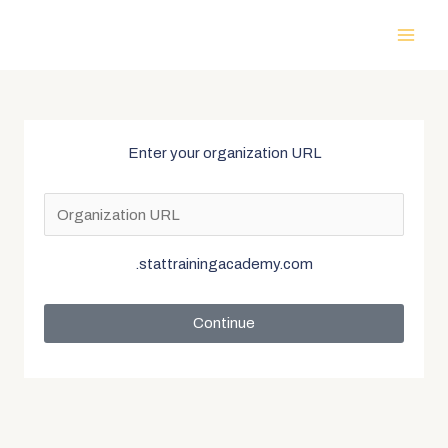
Enter your organization URL
.stattrainingacademy.com
Continue