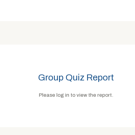
Group Quiz Report
Please log in to view the report.