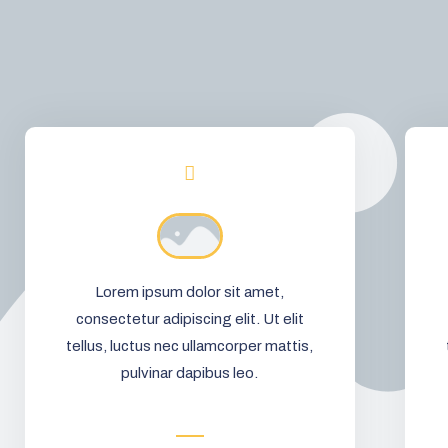
Lorem ipsum dolor sit amet,
consectetur adipiscing elit. Ut elit
tellus, luctus nec ullamcorper mattis,
pulvinar dapibus leo.