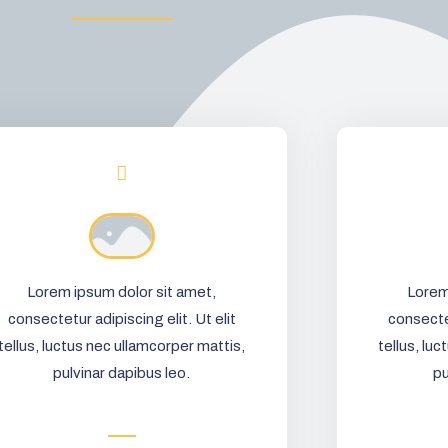
Lorem ipsum dolor sit amet,
Lorem
consectetur adipiscing elit. Ut elit
consectet
tellus, luctus nec ullamcorper mattis,
tellus, lu
pulvinar dapibus leo.
pu