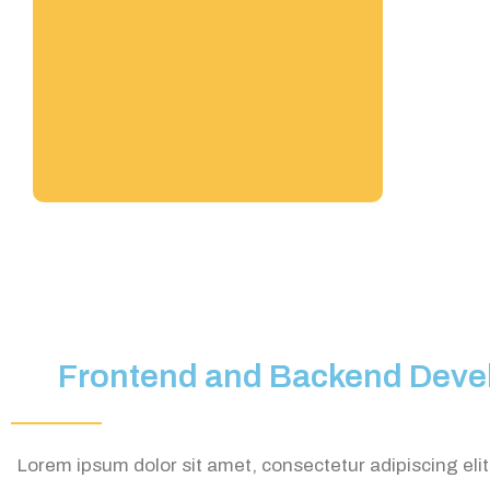
Frontend and Backend Deve
Lorem ipsum dolor sit amet, consectetur adipiscing elit. 