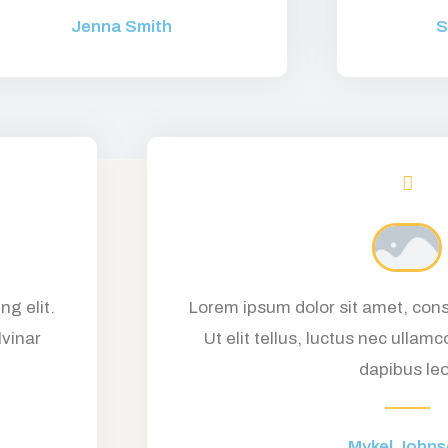
Jenna Smith
S
ng elit.
Lorem ipsum dolor sit amet, conse
lvinar
Ut elit tellus, luctus nec ullamc
dapibus leo
Mykel John