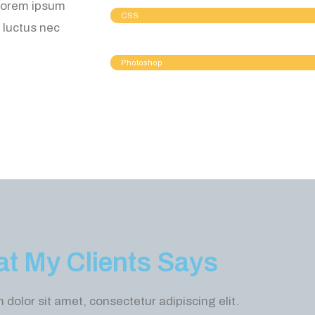
 Lorem ipsum
CSS
, luctus nec
Photoshop
t My Clients Says
dolor sit amet, consectetur adipiscing elit.