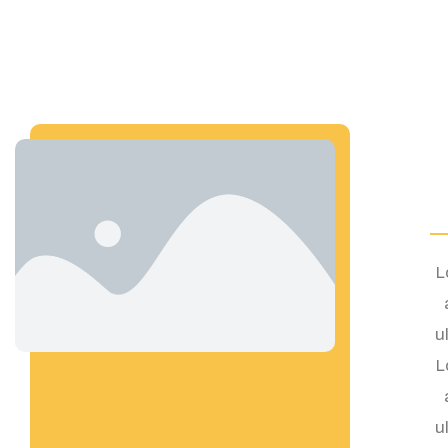
L
u
L
u