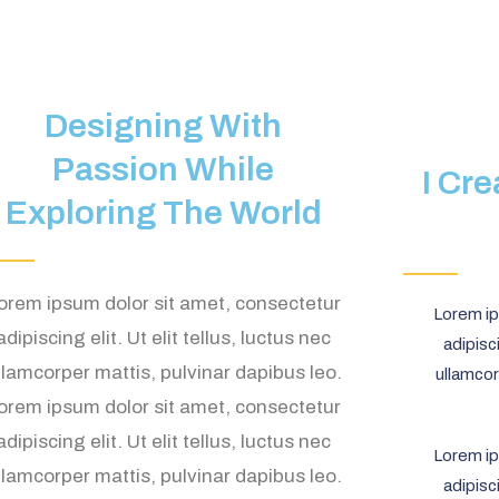
Designing With
Passion While
I Cr
Exploring The World
orem ipsum dolor sit amet, consectetur
Lorem ip
adipiscing elit. Ut elit tellus, luctus nec
adipisci
llamcorper mattis, pulvinar dapibus leo.
ullamcor
orem ipsum dolor sit amet, consectetur
adipiscing elit. Ut elit tellus, luctus nec
Lorem ip
llamcorper mattis, pulvinar dapibus leo.
adipisci