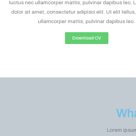
luctus nec ullamcorper mattis, pulvinar dapibus leo.
dolor sit amet, consectetur adipisci elit. Ut elit tellus
ullamcorper mattis, pulvinar dapibus leo.
Download CV
Wha
Lorem ipsum 