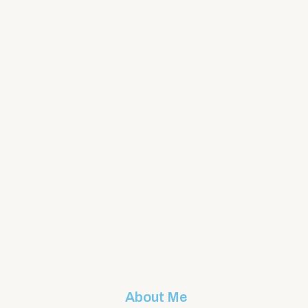
About Me