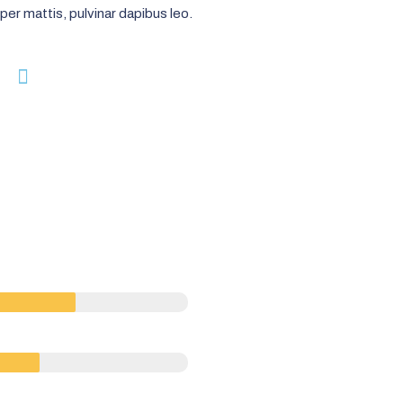
per mattis, pulvinar dapibus leo.