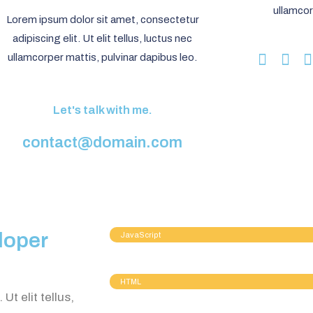
ullamcor
Lorem ipsum dolor sit amet, consectetur
adipiscing elit. Ut elit tellus, luctus nec
ullamcorper mattis, pulvinar dapibus leo.
Let's talk with me.
contact@domain.com
loper
JavaScript
HTML
Ut elit tellus,