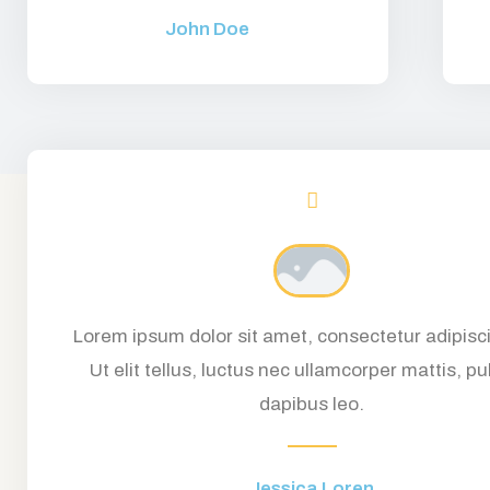
John Doe
Lorem ipsum dolor sit amet, consectetur adipisci
Ut elit tellus, luctus nec ullamcorper mattis, pu
dapibus leo.
Jessica Loren