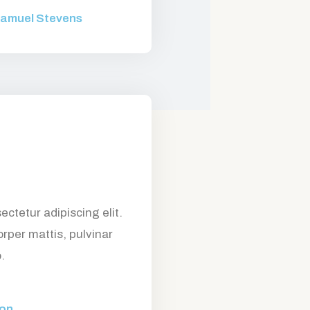
amuel Stevens
ctetur adipiscing elit.
orper mattis, pulvinar
.
son