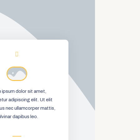
 ipsum dolor sit amet,
ur adipiscing elit. Ut elit
ctus nec ullamcorper mattis,
lvinar dapibus leo.