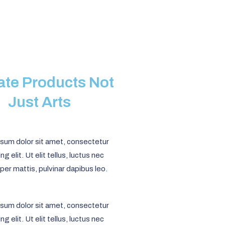
eate Products Not
Just Arts
sum dolor sit amet, consectetur
ng elit. Ut elit tellus, luctus nec
per mattis, pulvinar dapibus leo.
sum dolor sit amet, consectetur
ng elit. Ut elit tellus, luctus nec